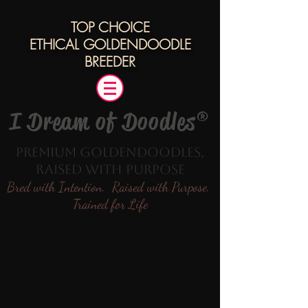
TOP CHOICE
ETHICAL
GOLDENDOODLE
BREEDER
I Dream of Doodles®
Premium Goldendoodles,
Raised with Purpose
Bred with Intention. Raised with Purpose.
Trained for Life
Home
Weekend Deals