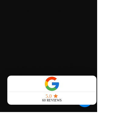
Weekend Deals
0 products
No products here yet...
In the meantime, you can choose a
different category to continue shopping.
Click to learn more about our
nationwide delivery!
local Areas we serve
St. Louis, Mo
Kansas city, mo
chicago, il