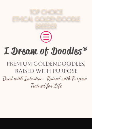
TOP CHOICE
ETHICAL
GOLDENDOODLE
BREEDER
I Dream of Doodles®
Premium Goldendoodles,
Raised with Purpose
Bred with Intention. Raised with Purpose.
Trained for Life