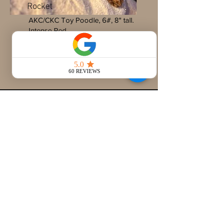
Rocket
AKC/CKC Toy Poodle, 6#, 8" tall.
Intense Red
Full DNA Testing, Coat Testing,
OFA Certifications
Looking to add a
retiring parent dog to
your family?
We've got you covered. Retired dogs are
raised with love, UTD on vaccines, potty
trained, crate trained and in excellent
health. Reach out to me (Erin) at
660-216-
7675
, for more info! IDOD requires a meet &