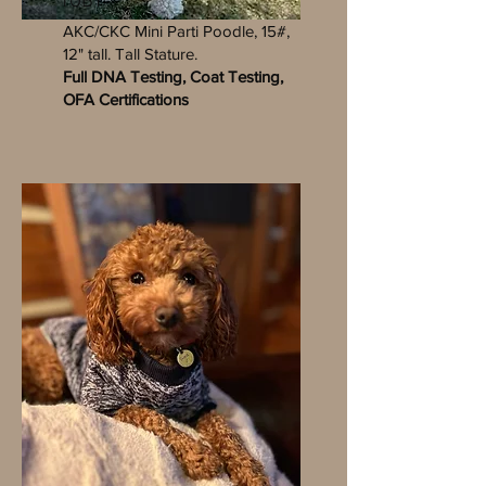
TOBY
AKC/CKC Mini Parti Poodle, 15#,
12" tall. Tall Stature.
Full DNA Testing, Coat Testing,
OFA Certifications