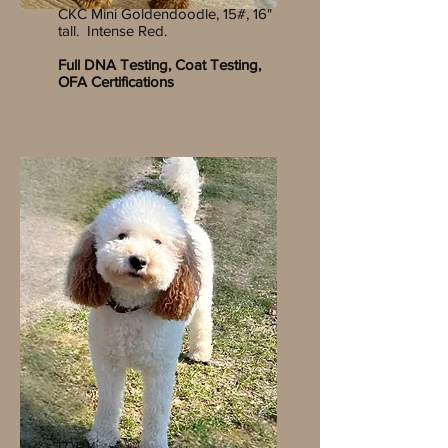
CKC Mini Goldendoodle, 15#, 16"
tall. Intense Red.
Full DNA Testing, Coat Testing,
OFA Certifications