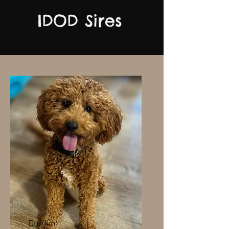
IDOD Sires
Dunkin