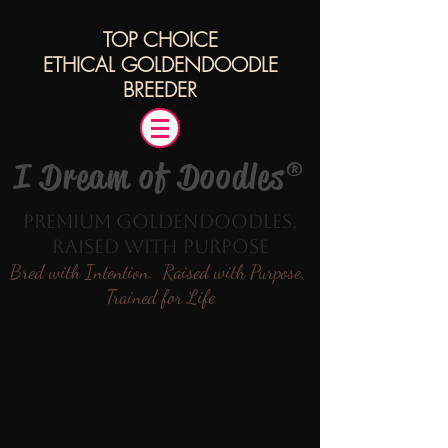
TOP CHOICE
ETHICAL
GOLDENDOODLE
BREEDER
I Dream of Doodles®
Premium Goldendoodles,
Raised with Purpose
Bred with Intention. Raised with Purpose.
Trained for Life
Home
Jemma's Bernedoodles