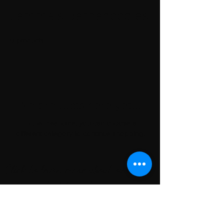
Jemma's Bernedoodles
0 products
No products here yet...
In the meantime, you can choose a
different category to continue shopping.
Click to learn more about our
nationwide delivery!
local Areas we serve
St. Louis, Mo
Kansas city, mo
chicago, il